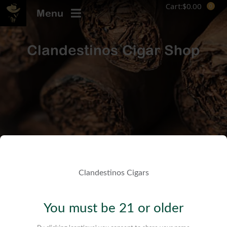
Cart:
$
0.00
Menu
Clandestinos Cigar Shop