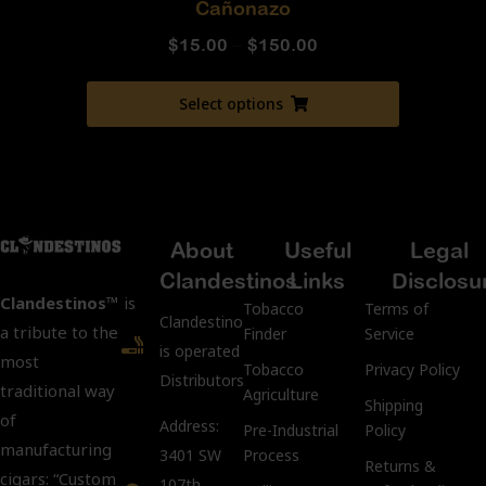
Cañonazo
$
15.00
–
$
150.00
Select options
About
Useful
Legal
Clandestinos
Links
Disclosu
Clandestinos™
is
Tobacco
Terms of
ClandestinosCigars.com
a tribute to the
Finder
Service
is operated by Kubacco
most
Tobacco
Privacy Policy
Distributors LLC.
traditional way
Agriculture
Shipping
of
Address:
Pre-Industrial
Policy
manufacturing
3401 SW
Process
Returns &
cigars: “Custom
107th