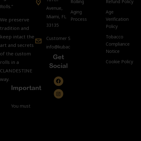
Rolling
Refund Policy
Rolls.”
Avenue,
Aging
Age
Miami, FL
Process
Verification
We preserve
33135
Policy
tradition and
keep intact the
Tobacco
Customer Support:
Compliance
art and secrets
info@kubacco.com
Notice
of the custom
Get
Cookie Policy
rolls in a
Social
CLANDESTINE
way.
Important
You must
be 21 years
of age or
older to
purchase