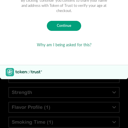
Find Your Preferred Cigar
Blend
Vitola
Strength
Flavor Profile
(1)
Smoking Time
(1)