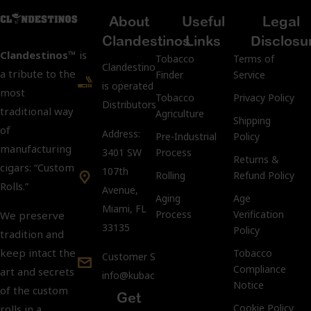
About
Useful
Legal
Clandestinos
Links
Disclosu
Clandestinos™
is
Tobacco
Terms of
ClandestinosCigars.com
a tribute to the
Finder
Service
is operated by Kubacco
most
Tobacco
Privacy Policy
Distributors LLC.
traditional way
Agriculture
Shipping
of
Address:
Pre-Industrial
Policy
manufacturing
3401 SW
Process
Returns &
cigars: “Custom
107th
Rolling
Refund Policy
Rolls.”
Avenue,
Aging
Age
Miami, FL
Process
Verification
We preserve
33135
Policy
tradition and
keep intact the
Tobacco
Customer Support:
Compliance
art and secrets
info@kubacco.com
Notice
of the custom
Get
Cookie Policy
rolls in a