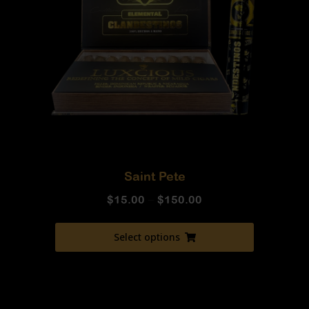
Saint Pete
$
15.00
–
$
150.00
Select options