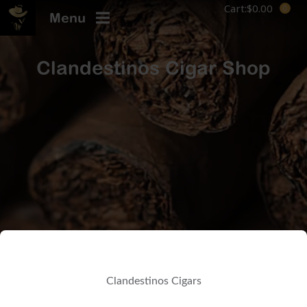
Cart:
$
0.00
Menu
Clandestinos Cigar Shop