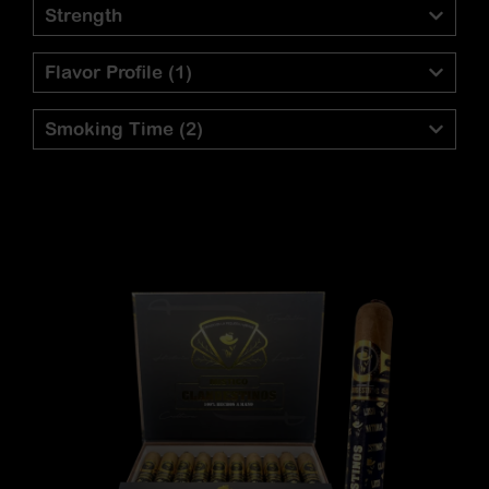
Strength
Flavor Profile
(1)
Smoking Time
(2)