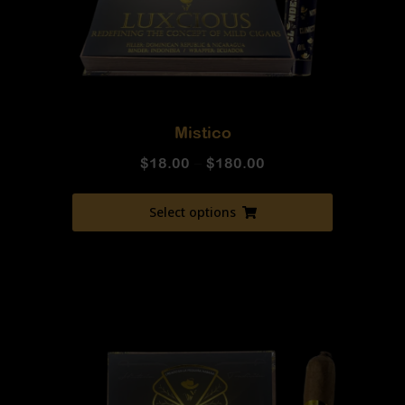
Mistico
$
18.00
–
$
180.00
Select options