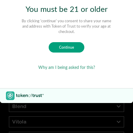
Find Your Preferred Cigar
Blend
Vitola