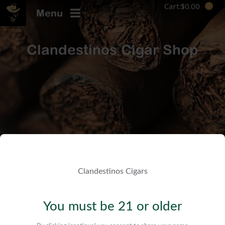
Cart:
$
0.00
Menu
Clandestinos Cigar Shop