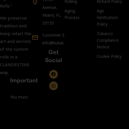
Rolling
Refund Policy
Rolls.”
Avenue,
Aging
Age
Miami, FL
Process
Verification
We preserve
33135
Policy
tradition and
keep intact the
Tobacco
Customer Support:
Compliance
art and secrets
info@kubacco.com
Notice
of the custom
Get
Cookie Policy
rolls in a
Social
CLANDESTINE
way.
Important
You must
be 21 years
of age or
older to
purchase