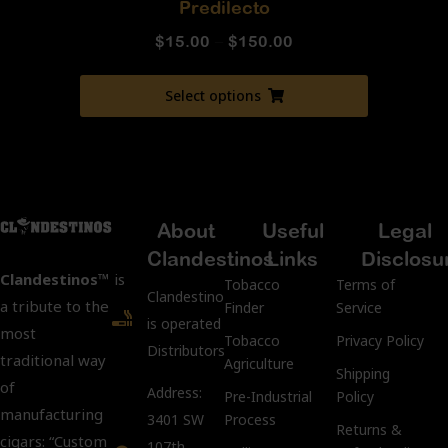
Predilecto
$
15.00
–
$
150.00
Select options
About
Useful
Legal
Clandestinos
Links
Disclosu
Clandestinos™
is
Tobacco
Terms of
ClandestinosCigars.com
a tribute to the
Finder
Service
is operated by Kubacco
most
Tobacco
Privacy Policy
Distributors LLC.
traditional way
Agriculture
Shipping
of
Address:
Pre-Industrial
Policy
manufacturing
3401 SW
Process
Returns &
cigars: “Custom
107th