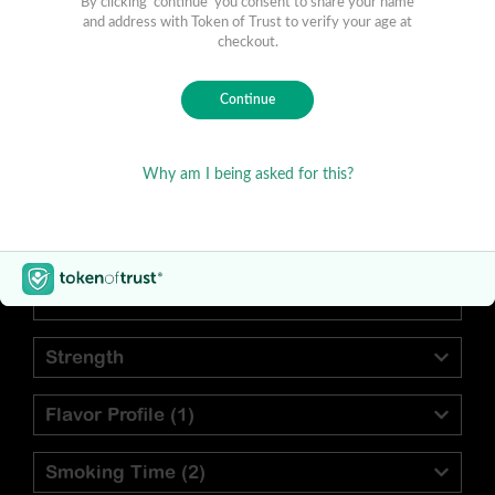
Find Your Preferred Cigar
Blend
Vitola
Strength
Flavor Profile
(1)
Smoking Time
(2)