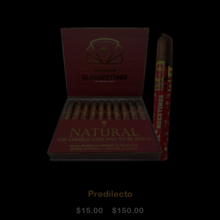
Predilecto
$
15.00
–
$
150.00