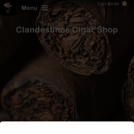
Cart:
$
0.00
Menu
Clandestinos Cigar Shop