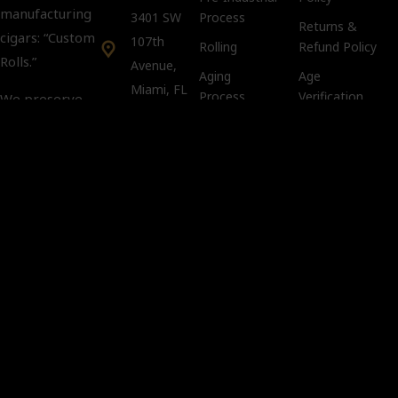
manufacturing
3401 SW
Process
Returns &
cigars: “Custom
107th
Rolling
Refund Policy
Rolls.”
Avenue,
Aging
Age
Miami, FL
Process
Verification
We preserve
33135
Policy
tradition and
keep intact the
Tobacco
Customer Support:
Compliance
art and secrets
info@kubacco.com
Notice
of the custom
Get
Cookie Policy
rolls in a
Social
CLANDESTINE
way.
Important
You must
be 21 years
of age or