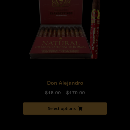
Don Alejandro
$
18.00
–
$
170.00
Select options