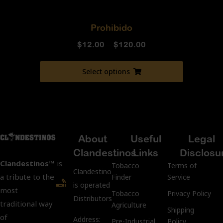
Prohibido
$
12.00
–
$
120.00
Select options
About
Useful
Legal
Clandestinos
Links
Disclosu
Clandestinos™
is
Tobacco
Terms of
ClandestinosCigars.com
a tribute to the
Finder
Service
is operated by Kubacco
most
Tobacco
Privacy Policy
Distributors LLC.
traditional way
Agriculture
Shipping
of
Address:
Pre-Industrial
Policy