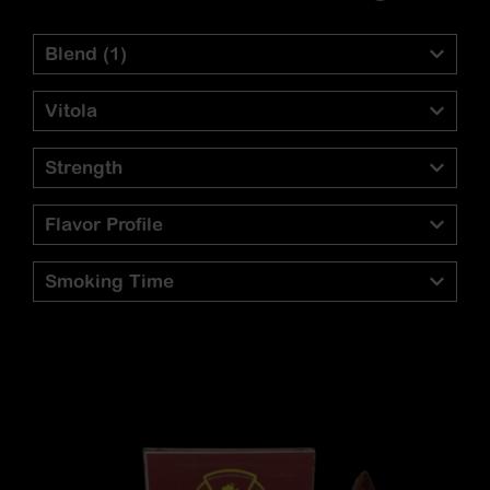
Blend
(1)
Vitola
Strength
Flavor Profile
Smoking Time