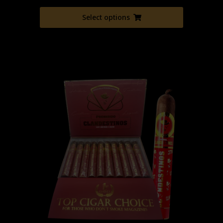
Select options