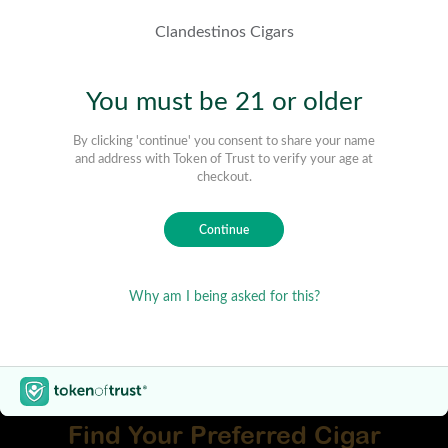
Find Your Preferred Cigar