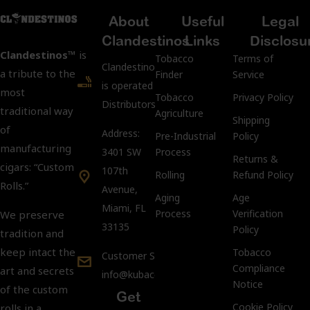
About
Useful
Legal
Clandestinos
Links
Disclosu
Clandestinos™
is
Tobacco
Terms of
ClandestinosCigars.com
a tribute to the
Finder
Service
is operated by Kubacco
most
Tobacco
Privacy Policy
Distributors LLC.
traditional way
Agriculture
Shipping
of
Address:
Pre-Industrial
Policy
manufacturing
3401 SW
Process
Returns &
cigars: “Custom
107th
Rolling
Refund Policy
Rolls.”
Avenue,
Aging
Age
Miami, FL
Process
Verification
We preserve
33135
Policy
tradition and
keep intact the
Tobacco
Customer Support:
Compliance
art and secrets
info@kubacco.com
Notice
of the custom
Get
Cookie Policy
rolls in a