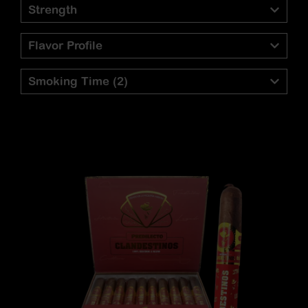
Strength
Flavor Profile
Smoking Time
(2)