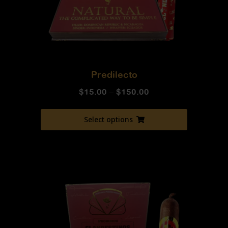
Predilecto
$
15.00
–
$
150.00
Select options