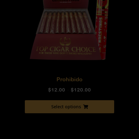
Prohibido
$
12.00
–
$
120.00
Select options