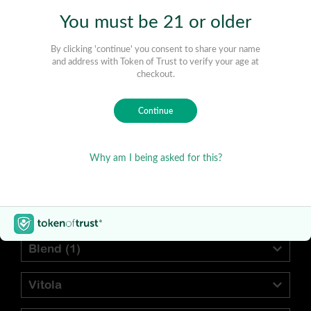
Find Your Preferred Cigar
Blend
(1)
Vitola