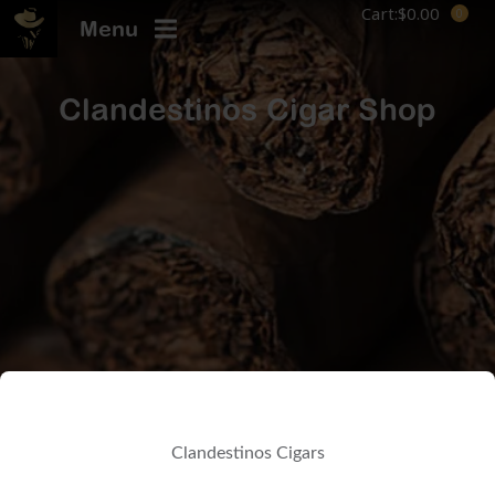
Cart:
$
0.00
Menu
Clandestinos Cigar Shop