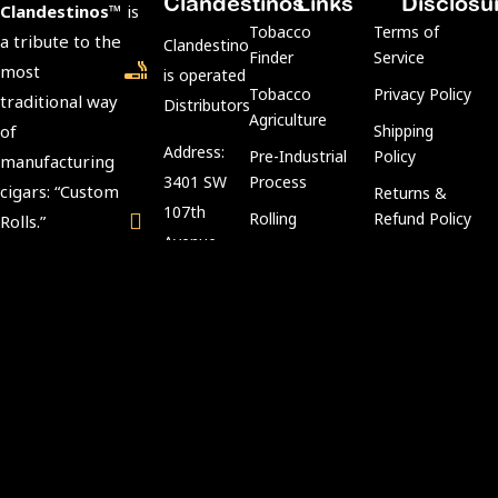
Clandestinos
Links
Disclosu
Clandestinos™
is
Tobacco
Terms of
a tribute to the
ClandestinosCigars.com
Finder
Service
most
is operated by Kubacco
Tobacco
Privacy Policy
traditional way
Distributors LLC.
Agriculture
of
Shipping
Address:
Pre-Industrial
Policy
manufacturing
3401 SW
Process
cigars: “Custom
Returns &
107th
Rolling
Refund Policy
Rolls.”
Avenue,
Aging
Age
We preserve
Miami, FL
Process
Verification
tradition and
33135
Policy
keep intact the
Tobacco
Customer Support:
art and secrets
Compliance
info@kubacco.com
of the custom
Notice
Get
rolls in a
Cookie Policy
Social
CLANDESTINE
way.