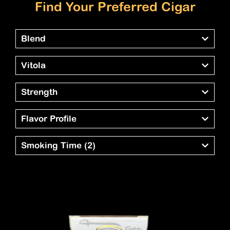
Find Your Preferred Cigar
Blend
Vitola
Strength
Flavor Profile
Smoking Time
(2)