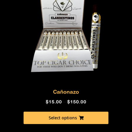
Cañonazo
$
15.00
–
$
150.00
Select options