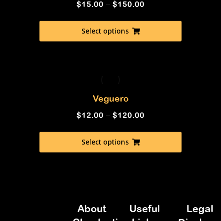
$
15.00
–
$
150.00
Select options
Veguero
$
12.00
–
$
120.00
Select options
About
Useful
Legal