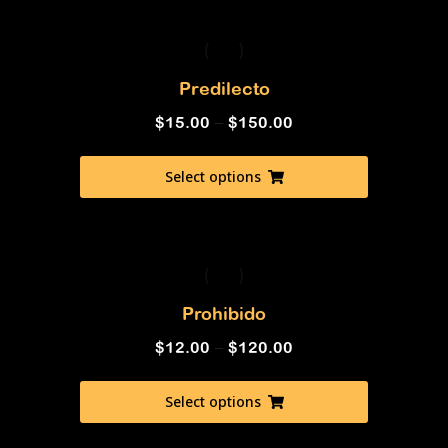
Predilecto
$
15.00
–
$
150.00
Select options
Prohibido
$
12.00
–
$
120.00
Select options