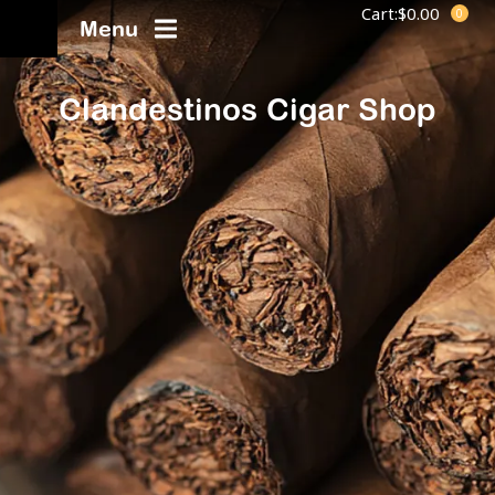
Cart:
$
0.00
Menu
Clandestinos Cigar Shop