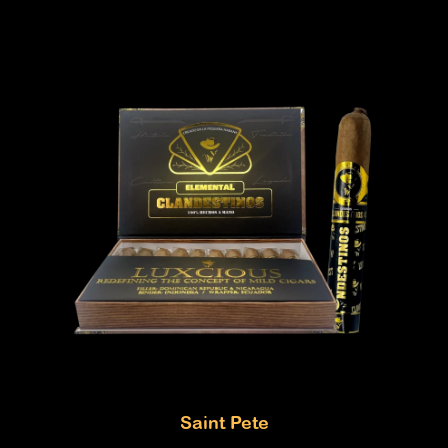
Saint Pete