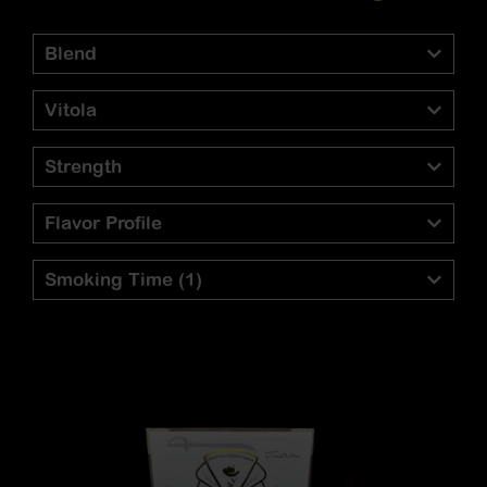
Blend
Vitola
Strength
Flavor Profile
Smoking Time
(1)