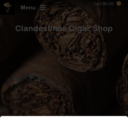
Cart:
$
0.00
Menu
Clandestinos Cigar Shop