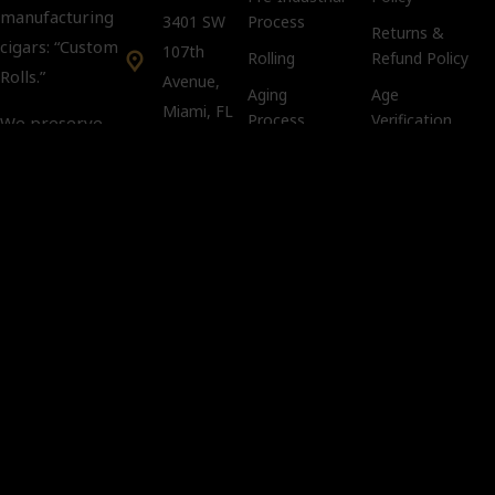
manufacturing
3401 SW
Process
Returns &
cigars: “Custom
107th
Rolling
Refund Policy
Rolls.”
Avenue,
Aging
Age
Miami, FL
Process
Verification
We preserve
33135
Policy
tradition and
keep intact the
Tobacco
Customer Support:
Compliance
art and secrets
info@kubacco.com
Notice
of the custom
Get
Cookie Policy
rolls in a
Social
CLANDESTINE
way.
Important
You must
be 21 years
of age or