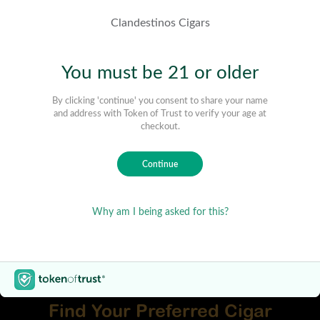
Find Your Preferred Cigar