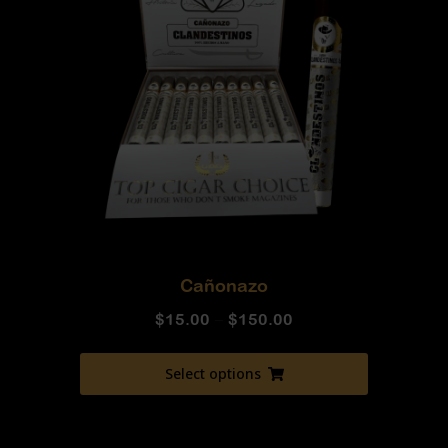
Cañonazo
$
15.00
–
$
150.00
Select options