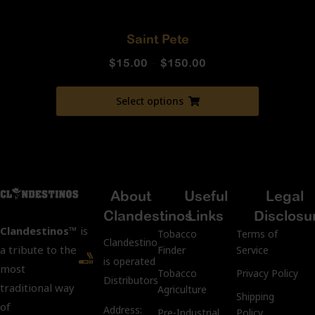
Saint Pete
$
15.00
–
$
150.00
Select options
About
Useful
Legal
Clandestinos
Links
Disclosu
Clandestinos™
is
Tobacco
Terms of
ClandestinosCigars.com
a tribute to the
Finder
Service
is operated by Kubacco
most
Tobacco
Privacy Policy
Distributors LLC.
traditional way
Agriculture
Shipping
of
Address:
Pre-Industrial
Policy