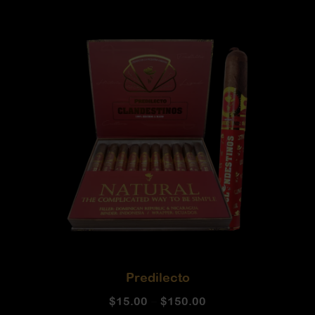
Predilecto
$
15.00
–
$
150.00