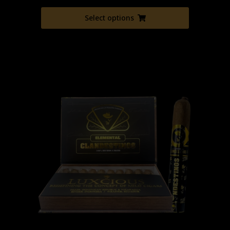
Select options