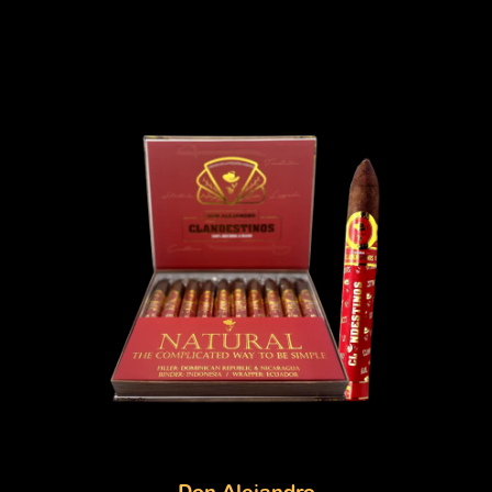
Don Alejandro