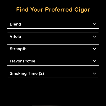
Find Your Preferred Cigar
Blend
Vitola
Strength
Flavor Profile
Smoking Time
(2)