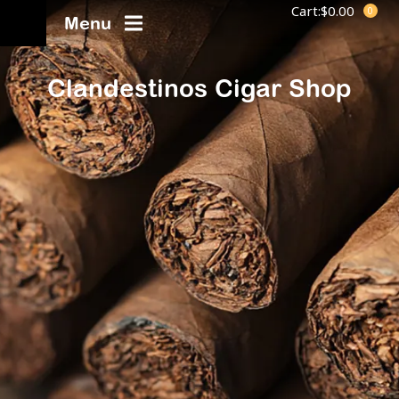
Cart:
$
0.00
Menu
Clandestinos Cigar Shop