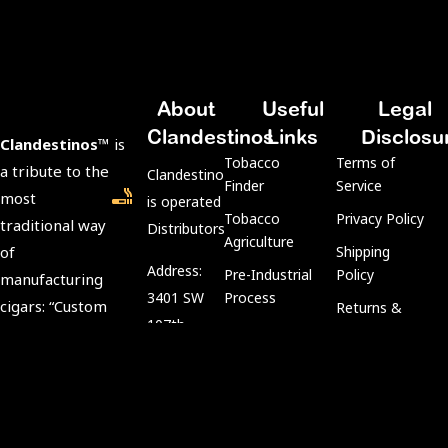
About
Useful
Legal
Clandestinos
Links
Disclosu
Clandestinos™
is
Tobacco
Terms of
a tribute to the
ClandestinosCigars.com
Finder
Service
most
is operated by Kubacco
Tobacco
Privacy Policy
traditional way
Distributors LLC.
Agriculture
of
Shipping
Address:
Pre-Industrial
Policy
manufacturing
3401 SW
Process
cigars: “Custom
Returns &
107th
Rolling
Refund Policy
Rolls.”
Avenue,
Aging
Age
We preserve
Miami, FL
Process
Verification
tradition and
33135
Policy
keep intact the
Tobacco
Customer Support: