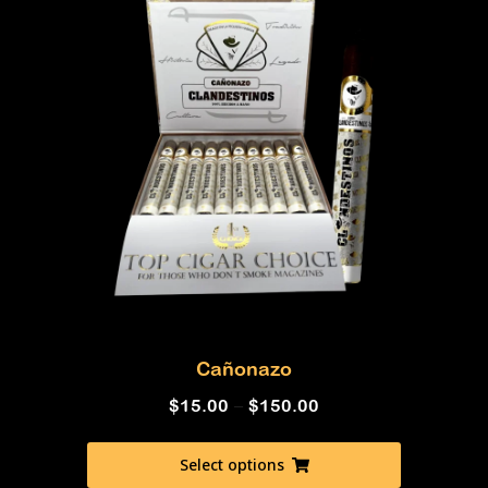
Cañonazo
$
15.00
–
$
150.00
Select options