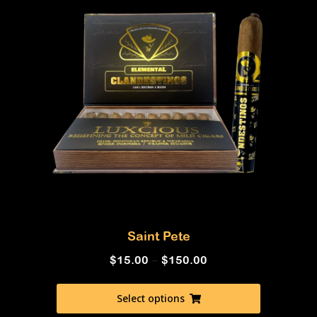
Saint Pete
$
15.00
–
$
150.00
Select options