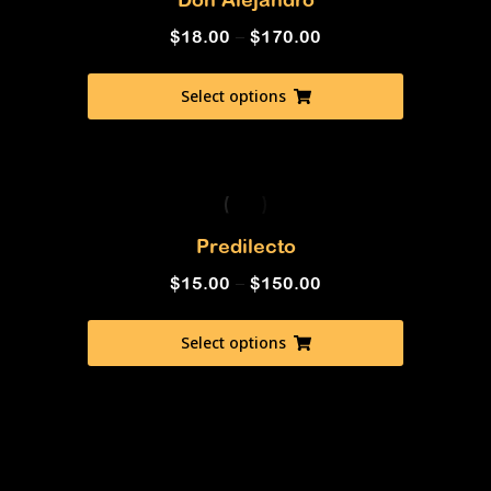
$
18.00
–
$
170.00
Select options
Predilecto
$
15.00
–
$
150.00
Select options