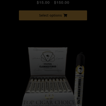
$
15.00
–
$
150.00
Select options