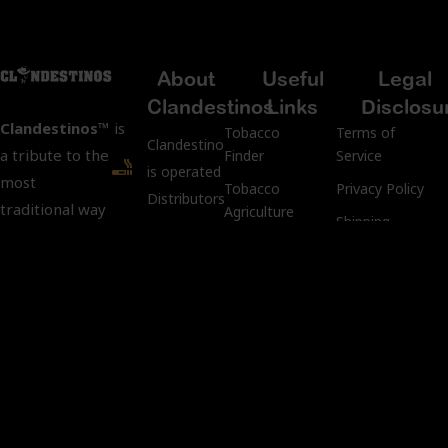
About
Useful
Legal
Clandestinos
Links
Disclosu
Clandestinos™
is
Tobacco
Terms of
ClandestinosCigars.com
a tribute to the
Finder
Service
is operated by Kubacco
most
Tobacco
Privacy Policy
Distributors LLC.
traditional way
Agriculture
Shipping
of
Address:
Pre-Industrial
Policy
manufacturing
3401 SW
Process
Returns &
cigars: “Custom
107th
Rolling
Refund Policy
Rolls.”
Avenue,
Aging
Age
Miami, FL
Process
Verification
We preserve
33135
Policy
tradition and
keep intact the
Tobacco
Customer Support:
Compliance
art and secrets
info@kubacco.com