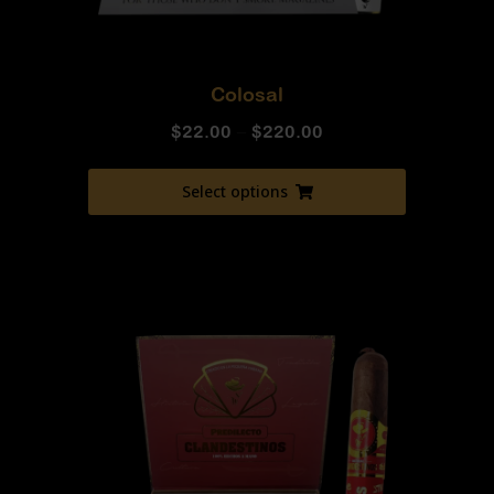
Colosal
$
22.00
–
$
220.00
Select options