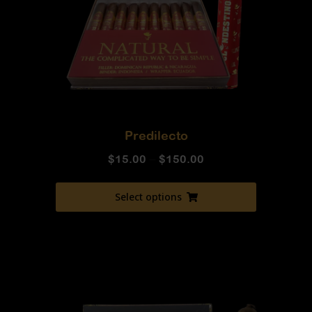
Predilecto
$
15.00
–
$
150.00
Select options