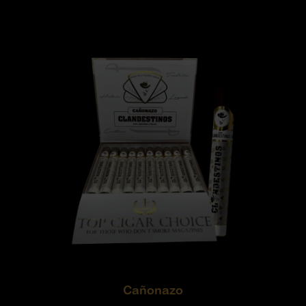
Cañonazo