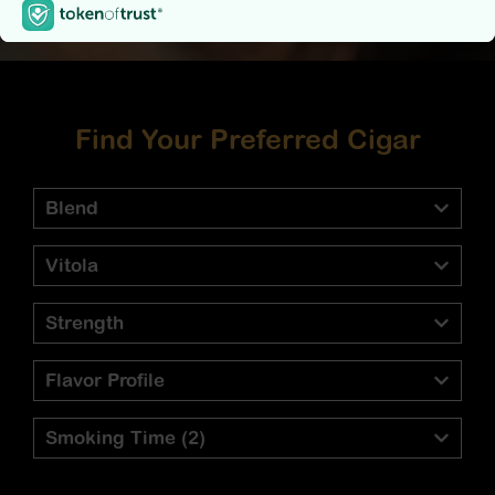
Find Your Preferred Cigar
Blend
Vitola
Strength
Flavor Profile
Smoking Time
(2)