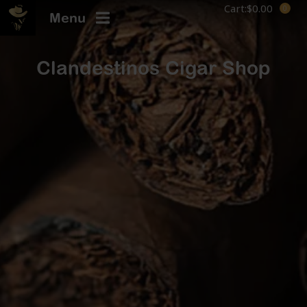
Cart:
$
0.00
Menu
Clandestinos Cigar Shop