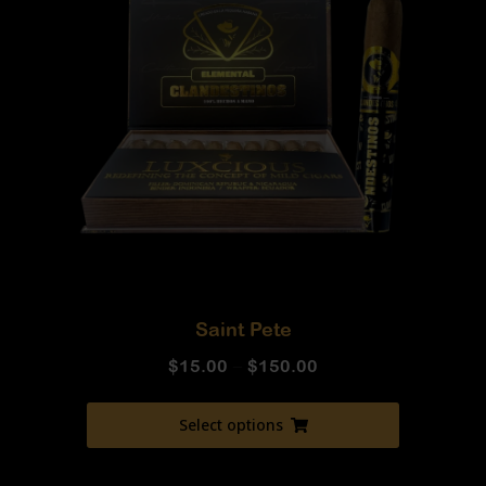
Saint Pete
$
15.00
–
$
150.00
Select options