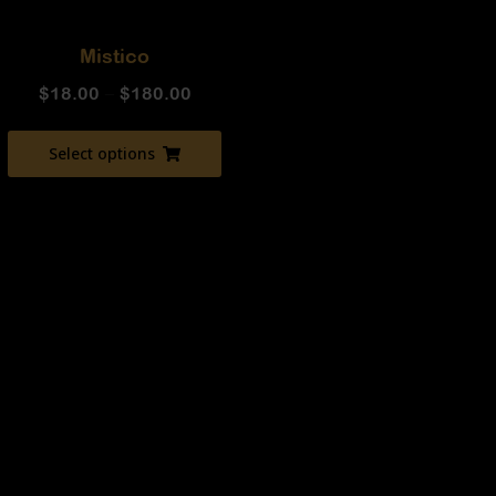
Mistico
$
18.00
–
$
180.00
Select options