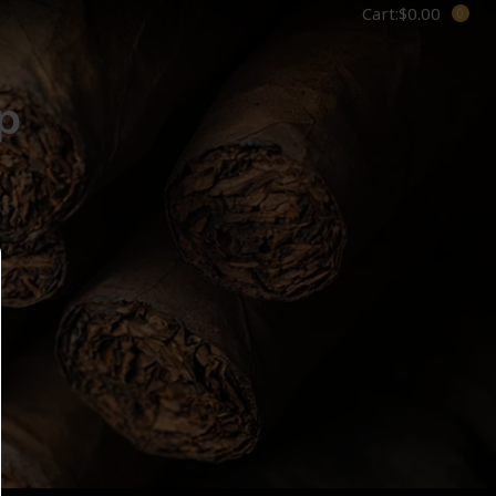
Cart:
$
0.00
p