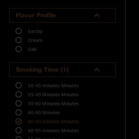
Flavor Profile
Earthy
Cream
Oak
Smoking Time
(1)
30-45 minutes Minutes
35-45 Minutes Minutes
45-60 Minutes Minutes
60-90 Minutes
60-90 minutes Minutes
60-95 minutes Minutes