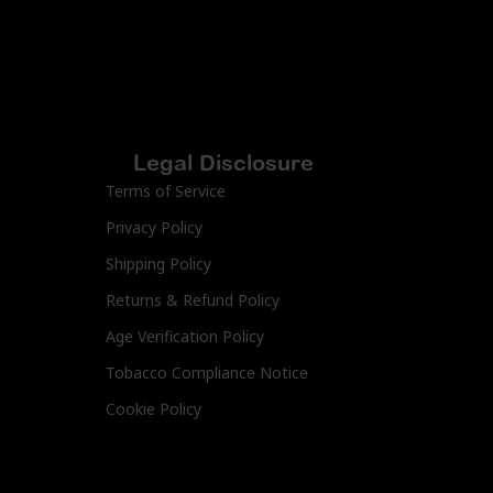
Legal Disclosure
Terms of Service
Privacy Policy
Shipping Policy
Returns & Refund Policy
Age Verification Policy
Tobacco Compliance Notice
Cookie Policy