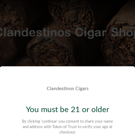
Clandestinos Cigar Sho