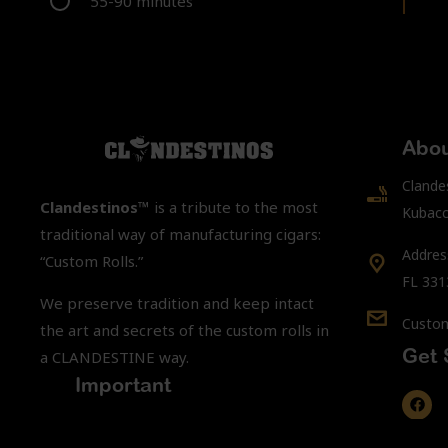
55-90 minutes
Abou
Clande
Clandestinos™
is a tribute to the most
Kubacc
traditional way of manufacturing cigars:
Addres
“Custom Rolls.”
FL 331
We preserve tradition and keep intact
Custom
the art and secrets of the custom rolls in
Get 
a CLANDESTINE way.
Important
You must be 21 years of age or older to