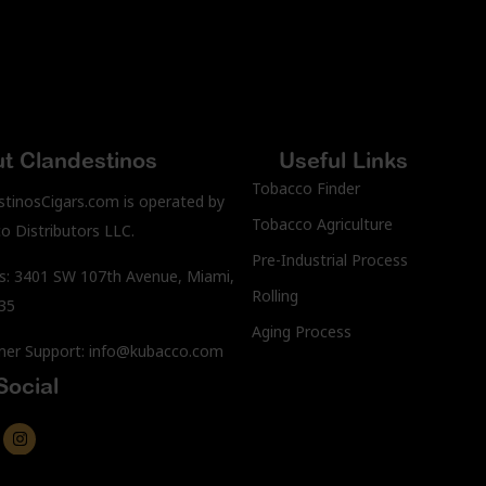
t Clandestinos
Useful Links
Tobacco Finder
stinosCigars.com is operated by
Tobacco Agriculture
o Distributors LLC.
Pre-Industrial Process
s: 3401 SW 107th Avenue, Miami,
Rolling
35
Aging Process
er Support: info@kubacco.com
Social