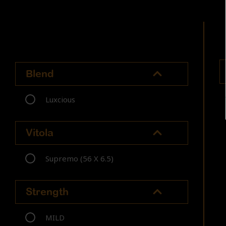
Blend
Luxcious
Vitola
Supremo (56 X 6.5)
Strength
MILD