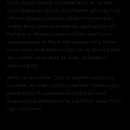
Proin id eros tempus, commodo dolor vel, lacinia
nulla. Maecenas vel elit id dui blandit vehicula. Cras
efficitur tempus vulputate. Integer sit amet dolor
magna. Nulla egestas aliquet leo, eget sagittis elit
faucibus ac. Aenean tempus nisl est, eget cursus
massa pulvinar et. Morbi sed dapibus urna. Donec
lorem nunc, condimentum eget nisi ac, mollis mattis
arcu. Lorem ipsum dolor sit amet, consectetur
adipiscing elit.
Morbi vel dictum est. Duis vel sagittis risus. Proin
tincidunt, leo vitae suscipit venenatis, libero augue
posuere elit, in consequat lacus felis eu tortor.
Vivamus vitae elementum ex, a porttitor nulla. Proin
eget nulla enim.