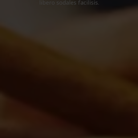
libero sodales facilisis.