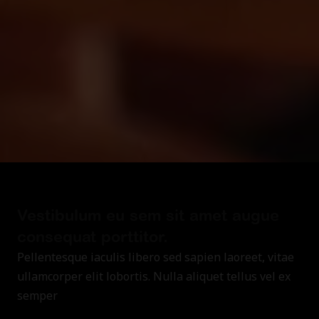
Vestibulum eu sem sit amet augue
consequat porttitor.
Pellentesque iaculis libero sed sapien laoreet, vitae
ullamcorper elit lobortis. Nulla aliquet tellus vel ex
semper