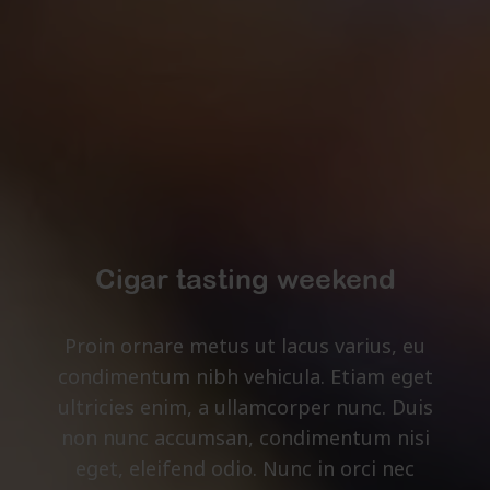
Cigar tasting weekend
Proin ornare metus ut lacus varius, eu
condimentum nibh vehicula. Etiam eget
ultricies enim, a ullamcorper nunc. Duis
non nunc accumsan, condimentum nisi
eget, eleifend odio. Nunc in orci nec