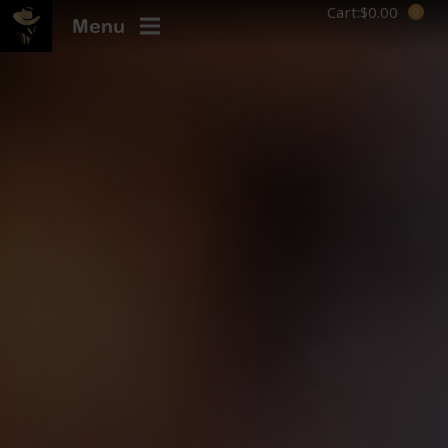
Cart:
$
0.00
Menu