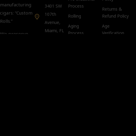
manufacturing
3401 SW
Process
Returns &
cigars: “Custom
107th
Rolling
Refund Policy
Rolls.”
Avenue,
Aging
Age
Miami, FL
Process
Verification
We preserve
33135
Policy
tradition and
keep intact the
Tobacco
Customer Support:
Compliance
art and secrets
info@kubacco.com
Notice
of the custom
Get
Cookie Policy
rolls in a
Social
CLANDESTINE
way.
Important
You must
be 21 years
of age or