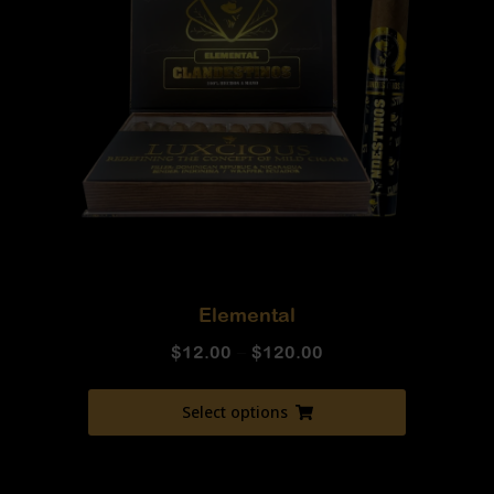
Elemental
$
12.00
–
$
120.00
Select options