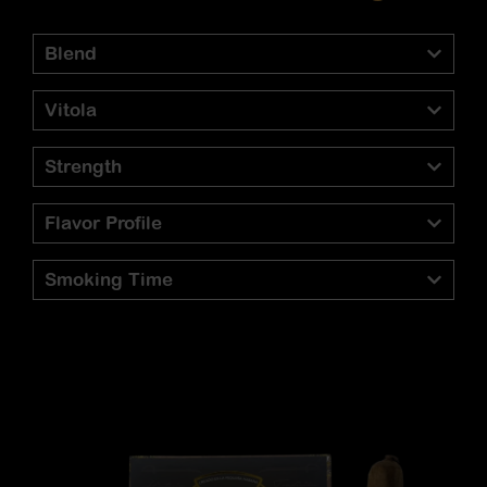
Blend
Vitola
Strength
Flavor Profile
Smoking Time