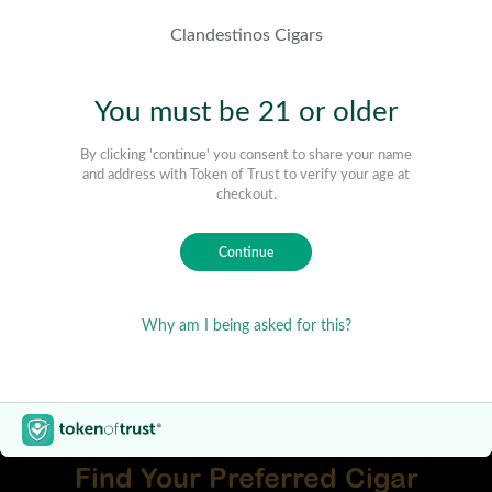
Find Your Preferred Cigar