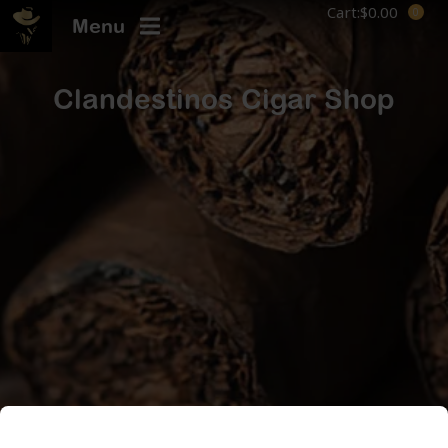
Cart:
$
0.00
Menu
Clandestinos Cigar Shop