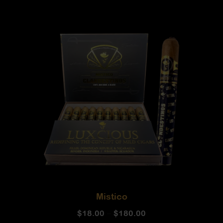
Mistico
$
18.00
–
$
180.00