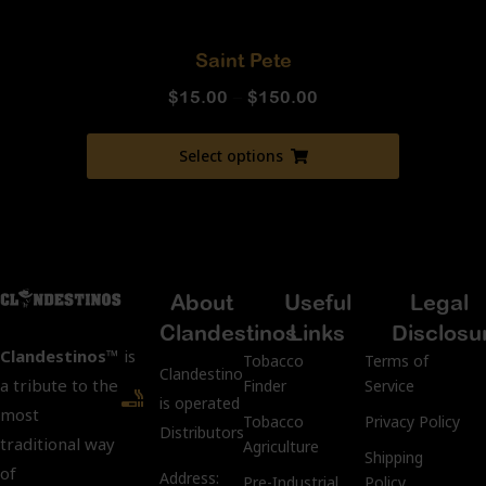
Saint Pete
$
15.00
–
$
150.00
Select options
About
Useful
Legal
Clandestinos
Links
Disclosu
Clandestinos™
is
Tobacco
Terms of
ClandestinosCigars.com
a tribute to the
Finder
Service
is operated by Kubacco
most
Tobacco
Privacy Policy
Distributors LLC.
traditional way
Agriculture
Shipping
of
Address:
Pre-Industrial
Policy