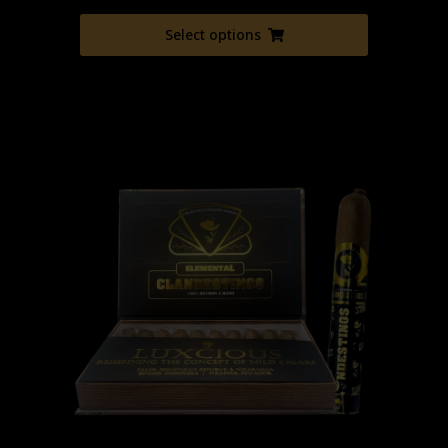
Select options