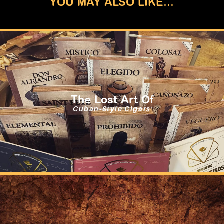
YOU MAY ALSO LIKE...
The Lost Art Of
Cuban-Style Cigars