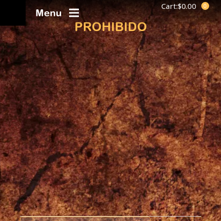
Cart:
$
0.00
Menu
PROHIBIDO