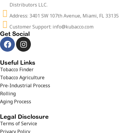
Distributors LLC.
Address: 3401 SW 107th Avenue, Miami, FL 33135
Customer Support: info@kubacco.com
Get Social
Useful Links
Tobacco Finder
Tobacco Agriculture
Pre-Industrial Process
Rolling
Aging Process
Legal Disclosure
Terms of Service
Privacy Policy