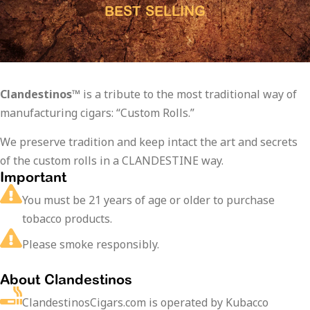
BEST SELLING
Clandestinos™
is a tribute to the most traditional way of
manufacturing cigars: “Custom Rolls.”
We preserve tradition and keep intact the art and secrets
of the custom rolls in a CLANDESTINE way.
Important
You must be 21 years of age or older to purchase
tobacco products.
Please smoke responsibly.
About Clandestinos
ClandestinosCigars.com is operated by Kubacco