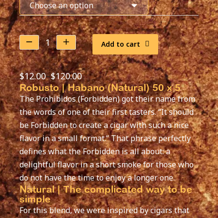
Add to cart
$
12.00
–
$
120.00
Robusto | Habano (Natural) 50 x 5
The Prohibidos (Forbidden) got their name from
the words of one of their first tasters. “It should
be Forbidden to create a cigar with such a nice
flavor in a small format.” That phrase perfectly
defines what the Forbidden is all about: a
delightful flavor in a short smoke for those who
do not have the time to enjoy a longer one.
Natural | The complicated way to be
simple
For this blend, we were inspired by cigars that