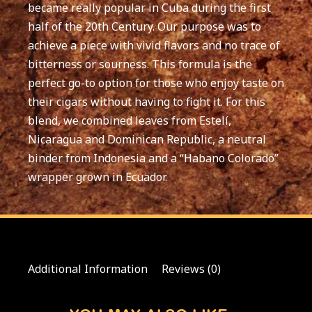
became really popular in Cuba during the first
half of the 20th Century. Our purpose was to
achieve a piece with vivid flavors and no trace of
bitterness or sourness. This formula is the
perfect go-to option for those who enjoy taste on
their cigars without having to fight it. For this
blend, we combined leaves from Estelí,
Nicaragua and Dominican Republic, a neutral
binder from Indonesia and a “Habano Colorado”
wrapper grown in Ecuador.
Additional Information
Reviews (0)