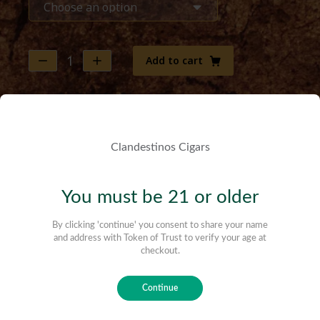
Add to cart
$
12.00
–
$
120.00
Robusto | Maduro (Lush) (50 x 5)
The Veguero (Tobacco Farmer) is the classic
morning cigar of those who, with love and care,
grow the leaves that are later enjoyed by the
cigar aficionados. Full of vivid flavors, this is the
perfect smoke for those who need to enjoy a
cigar with a bold personality in a short amount
of time. This is our humble tribute to their
traditions.
Lush | A Different Ballpark
Of all the blends, this was the most challenging