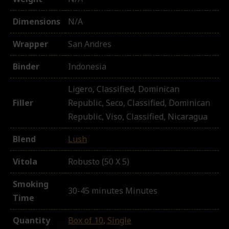
Dimensions
N/A
Wrapper
San Andres
Binder
Indonesia
Ligero, Classified, Dominican
Filler
Republic, Seco, Classified, Dominican
Republic, Viso, Classified, Nicaragua
Blend
Lush
Vitola
Robusto (50 X 5)
Smoking
30-45 minutes Minutes
Time
Quantity
Box of 10
,
Single