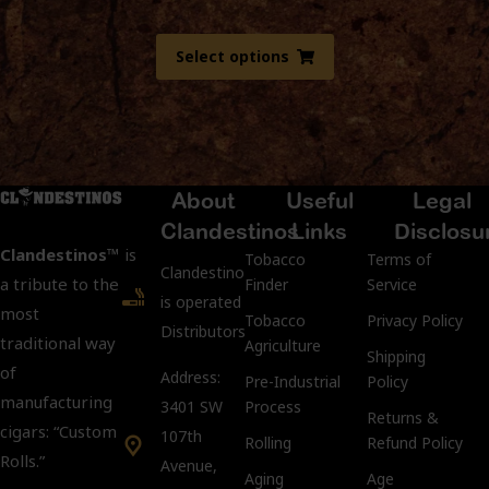
Select options
About
Useful
Legal
Clandestinos
Links
Disclosu
Clandestinos™
is
Tobacco
Terms of
ClandestinosCigars.com
a tribute to the
Finder
Service
is operated by Kubacco
most
Tobacco
Privacy Policy
Distributors LLC.
traditional way
Agriculture
Shipping
of
Address:
Pre-Industrial
Policy
manufacturing
3401 SW
Process
Returns &
cigars: “Custom
107th
Rolling
Refund Policy
Rolls.”
Avenue,
Aging
Age