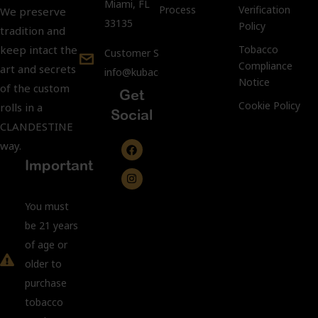
Miami, FL
Process
Verification
We preserve
33135
Policy
tradition and
keep intact the
Tobacco
Customer Support:
Compliance
art and secrets
info@kubacco.com
Notice
of the custom
Get
Cookie Policy
rolls in a
Social
CLANDESTINE
way.
Important
You must
be 21 years
of age or
older to
purchase
tobacco