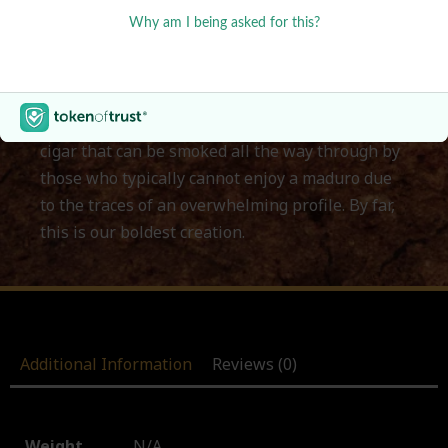
to achieve. Our goal was to create a unique and
original variation of Maduro Cigars. While these
tend to be high in flavor and power at the same
time, our idea was to keep an intense flavor
while still toning down the power. The result is a
cigar that can be smoked all the way through by
those who typically cannot enjoy a maduro due
to the traces of an overwhelming profile. By far,
this is our boldest creation.
Additional Information
Reviews (0)
Weight
N/A