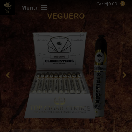
Cart:
$
0.00
Menu
VEGUERO