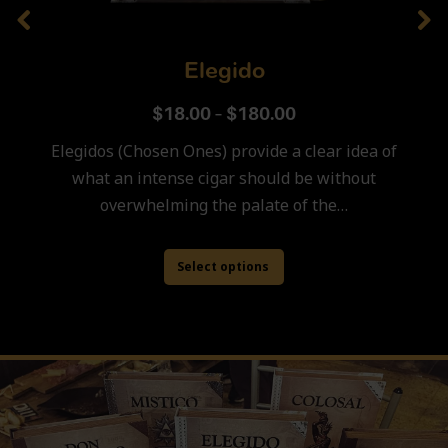
Elegido
$
18.00
–
$
180.00
Elegidos (Chosen Ones) provide a clear idea of
what an intense cigar should be without
overwhelming the palate of the…
Select options