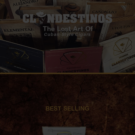
The Lost Art Of
Cuban-Style Cigars
BEST SELLING