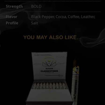
Strength
BOLD
Flavor
Black Pepper, Cocoa, Coffee, Leather,
Profile
Salt
YOU MAY ALSO LIKE...