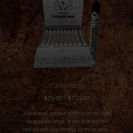
Cañonazo
$
15.00
–
$
150.00
This blend, without getting on the over
aggressive range, is one that will be
noticed and appreciated by those who…